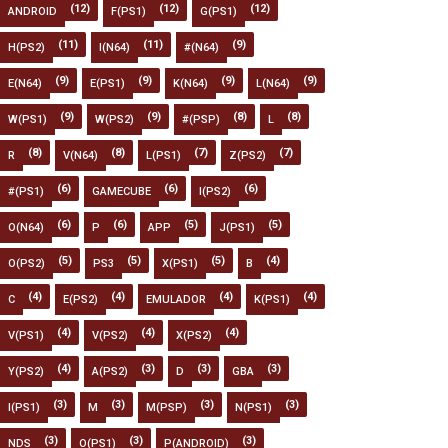
(12)
(12)
(12)
ANDROID
F(PS1)
G(PS1)
(11)
(11)
(9)
H(PS2)
I(N64)
#(N64)
(9)
(9)
(9)
(9)
E(N64)
E(PS1)
K(N64)
L(N64)
(9)
(9)
(8)
(8)
W(PS1)
W(PS2)
#(PSP)
L
(8)
(8)
(7)
(7)
R
V(N64)
L(PS1)
Z(PS2)
(6)
(6)
(6)
#(PS1)
GAMECUBE
I(PS2)
(6)
(6)
(5)
(5)
O(N64)
P
APP
J(PS1)
(5)
(5)
(5)
(4)
O(PS2)
PS3
X(PS1)
B
(4)
(4)
(4)
(4)
C
E(PS2)
EMULADOR
K(PS1)
(4)
(4)
(4)
V(PS1)
V(PS2)
X(PS2)
(4)
(3)
(3)
(3)
Y(PS2)
A(PS2)
D
GBA
(3)
(3)
(3)
(3)
I(PS1)
M
M(PSP)
N(PS1)
(3)
(3)
(3)
NDS
O(PS1)
P(ANDROID)