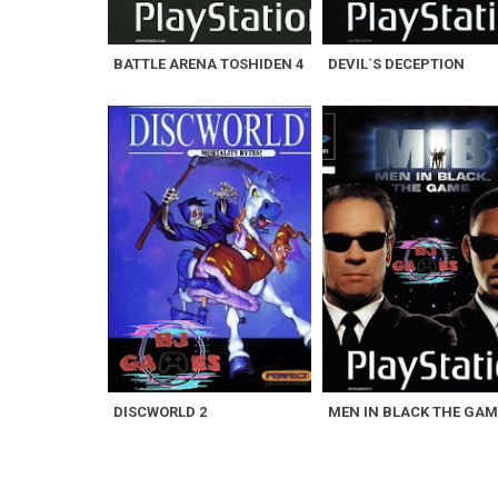
BATTLE ARENA TOSHIDEN 4
DEVIL´S DECEPTION
DISCWORLD 2
MEN IN BLACK THE GAM