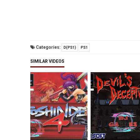
Categories:
D(PS1)
PS1
SIMILAR VIDEOS