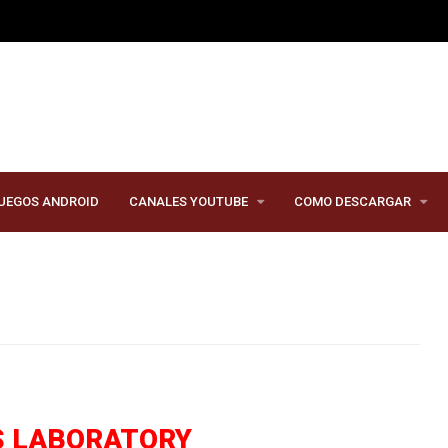
UEGOS ANDROID
CANALES YOUTUBE
COMO DESCARGAR
S LABORATORY