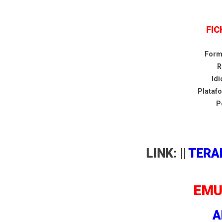
FIC
Form
R
Id
Plataf
P
LINK: ||
TERA
EMU
A