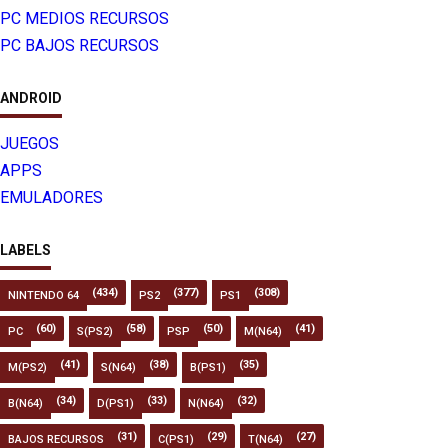
PC MEDIOS RECURSOS
PC BAJOS RECURSOS
ANDROID
JUEGOS
APPS
EMULADORES
LABELS
(434)
(377)
(308)
NINTENDO 64
PS2
PS1
(60)
(58)
(50)
(41)
PC
S(PS2)
PSP
M(N64)
(41)
(38)
(35)
M(PS2)
S(N64)
B(PS1)
(34)
(33)
(32)
B(N64)
D(PS1)
N(N64)
(31)
(29)
(27)
BAJOS RECURSOS
C(PS1)
T(N64)