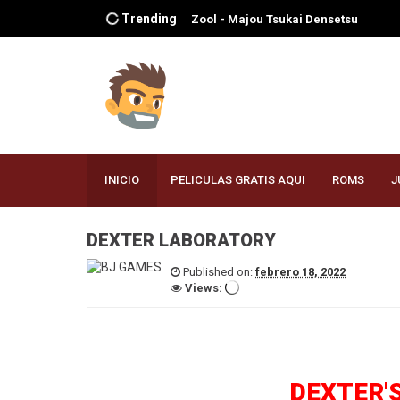
Trending
Zelda no Densetsu - Mujura no
Kamen
Yuke Yuke!! Trouble Makers
Yoshi's Story
Yakouchuu II - Satsujin Kouru
Xena Warrior Princess - The
Talisman of Fate
WWF WrestleMania 2000
INICIO
PELICULAS GRATIS AQUI
ROMS
J
WWF No Mercy
WWF Attitude
WWF - War Zone
DEXTER LABORATORY
Worms - Armageddon
Published on:
febrero 18, 2022
World Driver Championship
Views:
World Cup 98
Wipeout 64
WinBack - Covert Operations
WinBack
Wildwaters
Wonder Project J2 - Koruro no Mori
DEXTER'
no Jozet