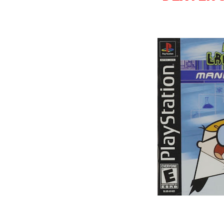
Wild Choppers
Wheel of Fortune
Zool - Majou Tsukai Densetsu